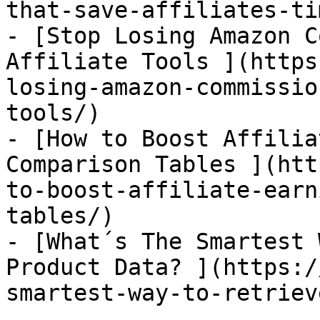
that-save-affiliates-ti
- [Stop Losing Amazon C
Affiliate Tools ](https
losing-amazon-commissio
tools/)

- [How to Boost Affilia
Comparison Tables ](htt
to-boost-affiliate-earn
tables/)

- [What´s The Smartest 
Product Data? ](https:/