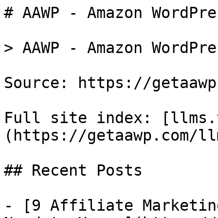
# AAWP - Amazon WordPre
> AAWP - Amazon WordPre
Source: https://getaawp
Full site index: [llms.
(https://getaawp.com/ll
## Recent Posts

- [9 Affiliate Marketin