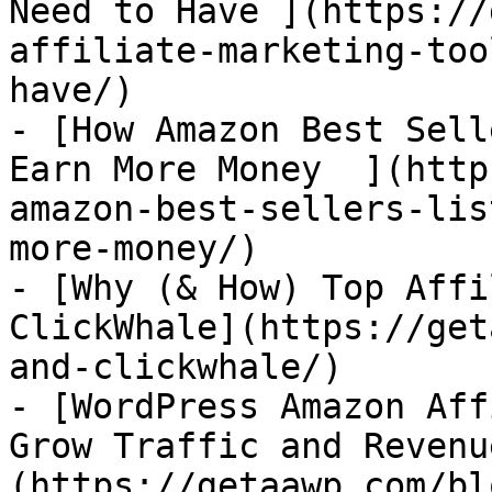
Need to Have ](https://
affiliate-marketing-too
have/)

- [How Amazon Best Sell
Earn More Money  ](http
amazon-best-sellers-lis
more-money/)

- [Why (& How) Top Affi
ClickWhale](https://get
and-clickwhale/)

- [WordPress Amazon Aff
Grow Traffic and Revenu
(https://getaawp.com/bl