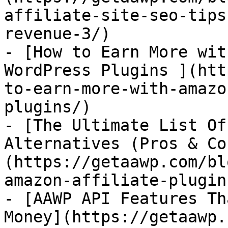
affiliate-site-seo-tips
revenue-3/)

- [How to Earn More wit
WordPress Plugins ](htt
to-earn-more-with-amazo
plugins/)

- [The Ultimate List Of
Alternatives (Pros & Co
(https://getaawp.com/bl
amazon-affiliate-plugin
- [AAWP API Features Th
Money](https://getaawp.